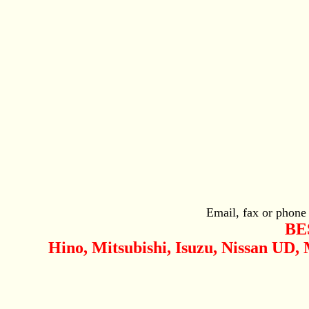
Email, fax or phone
BE
Hino, Mitsubishi, Isuzu, Nissan UD,