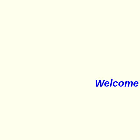
Welcome 